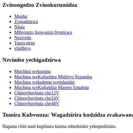
Zvinongedzo Zvinokurumidza
Musha
Zvigadzirwa
Nhau
Mibvunzo Inowanzo bvunzwa
Nezvedu
Taura nesu
vhidhiyo
Nzvimbo yechigadzirwa
Muchina wekurapa
Muchina weKufuridza Midziyo Yepamba
Muchina wekufema weindasitiri
Muchina weKufuridza Masero Emafuta
Chinovhuvhuta che12V
Chinovhuvhuta che24V
Chinovhuvhuta che48V
Tumira Kubvunza: Wagadzirira kudzidza zvakawan
Hapana chiri nani kupfuura kuona mhedzisiro yekupedzisira.