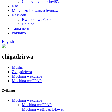
Chinovhuvhuta che48V
Nhau
Mibvunzo Inowanzo bvunzwa
Nezvedu
Rwendo rweFekitori
Chitupa
Taura nesu
vhidhiyo
English
chigadzirwa
Musha
Zvigadzirwa
Muchina wekurapa
Muchina weCPAP
Zvikamu
Muchina wekurapa
Muchina weCPAP
Muchina weBipap Blower