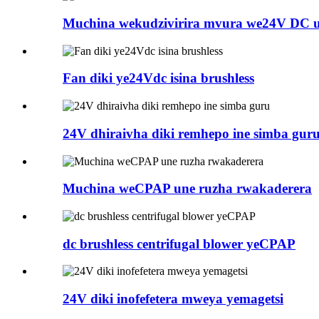
Muchina wekudzivirira mvura we24V DC un
Fan diki ye24Vdc isina brushless
24V dhiraivha diki remhepo ine simba gur
Muchina weCPAP une ruzha rwakaderera
dc brushless centrifugal blower yeCPAP
24V diki inofefetera mweya yemagetsi