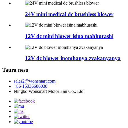
24V mini medical dc brushless blower
12V dc mini blower isina mabhurashi
12V dc blower inomhanya zvakanyanya
Taura nesu
sales2@wonsmart.com
+86-15336686038
Ningbo Wonsmart Motor Fan Co., Ltd.