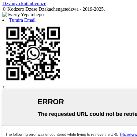
Dzvanya kuti ubvunze
© Kodzero Dzese Dzakachengetedzwa - 2019-2025.
Tumira Email
x