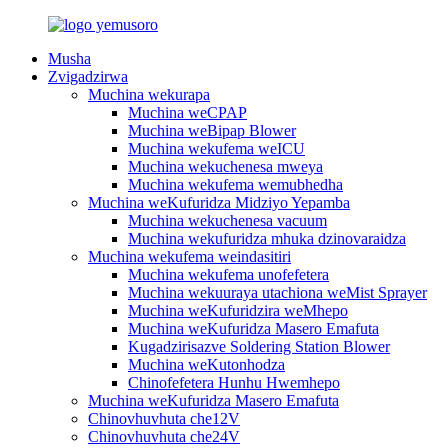
Musha
Zvigadzirwa
Muchina wekurapa
Muchina weCPAP
Muchina weBipap Blower
Muchina wekufema weICU
Muchina wekuchenesa mweya
Muchina wekufema wemubhedha
Muchina weKufuridza Midziyo Yepamba
Muchina wekuchenesa vacuum
Muchina wekufuridza mhuka dzinovaraidza
Muchina wekufema weindasitiri
Muchina wekufema unofefetera
Muchina wekuuraya utachiona weMist Sprayer
Muchina weKufuridzira weMhepo
Muchina weKufuridza Masero Emafuta
Kugadzirisazve Soldering Station Blower
Muchina weKutonhodza
Chinofefetera Hunhu Hwemhepo
Muchina weKufuridza Masero Emafuta
Chinovhuvhuta che12V
Chinovhuvhuta che24V