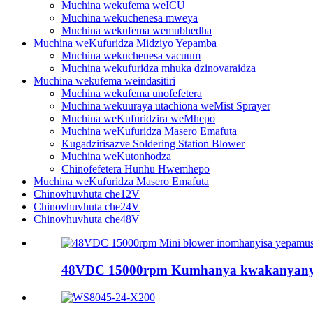
Muchina wekufema weICU
Muchina wekuchenesa mweya
Muchina wekufema wemubhedha
Muchina weKufuridza Midziyo Yepamba
Muchina wekuchenesa vacuum
Muchina wekufuridza mhuka dzinovaraidza
Muchina wekufema weindasitiri
Muchina wekufema unofefetera
Muchina wekuuraya utachiona weMist Sprayer
Muchina weKufuridzira weMhepo
Muchina weKufuridza Masero Emafuta
Kugadzirisazve Soldering Station Blower
Muchina weKutonhodza
Chinofefetera Hunhu Hwemhepo
Muchina weKufuridza Masero Emafuta
Chinovhuvhuta che12V
Chinovhuvhuta che24V
Chinovhuvhuta che48V
48VDC 15000rpm Kumhanya kwakanyanya