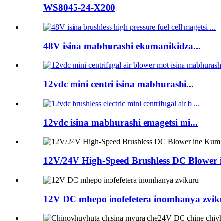
WS8045-24-X200
48V isina mabhurashi ekumanikidza...
12vdc mini centri isina mabhurashi...
12vdc isina mabhurashi emagetsi mi...
12V/24V High-Speed ​​​​Brushless DC Blower i
12V DC mhepo inofefetera inomhanya zvik