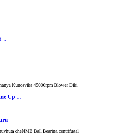
ne Up ...
uru