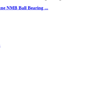
e NMB Ball Bearing ...
u