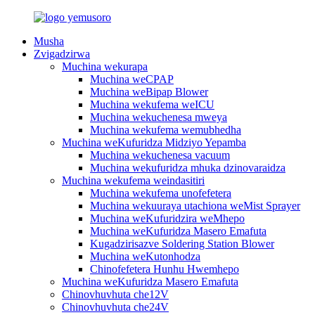
Musha
Zvigadzirwa
Muchina wekurapa
Muchina weCPAP
Muchina weBipap Blower
Muchina wekufema weICU
Muchina wekuchenesa mweya
Muchina wekufema wemubhedha
Muchina weKufuridza Midziyo Yepamba
Muchina wekuchenesa vacuum
Muchina wekufuridza mhuka dzinovaraidza
Muchina wekufema weindasitiri
Muchina wekufema unofefetera
Muchina wekuuraya utachiona weMist Sprayer
Muchina weKufuridzira weMhepo
Muchina weKufuridza Masero Emafuta
Kugadzirisazve Soldering Station Blower
Muchina weKutonhodza
Chinofefetera Hunhu Hwemhepo
Muchina weKufuridza Masero Emafuta
Chinovhuvhuta che12V
Chinovhuvhuta che24V