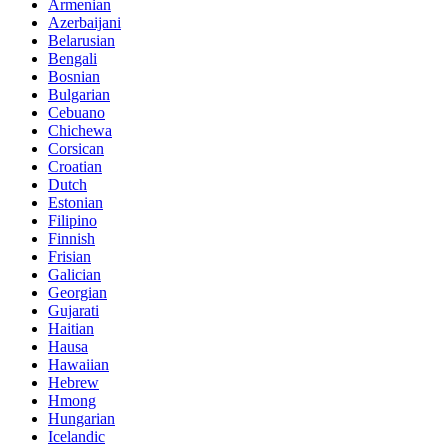
Armenian
Azerbaijani
Belarusian
Bengali
Bosnian
Bulgarian
Cebuano
Chichewa
Corsican
Croatian
Dutch
Estonian
Filipino
Finnish
Frisian
Galician
Georgian
Gujarati
Haitian
Hausa
Hawaiian
Hebrew
Hmong
Hungarian
Icelandic