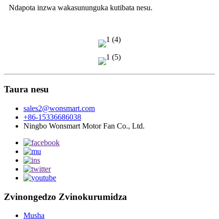
Ndapota inzwa wakasununguka kutibata nesu.
Taura nesu
sales2@wonsmart.com
+86-15336686038
Ningbo Wonsmart Motor Fan Co., Ltd.
Zvinongedzo Zvinokurumidza
Musha