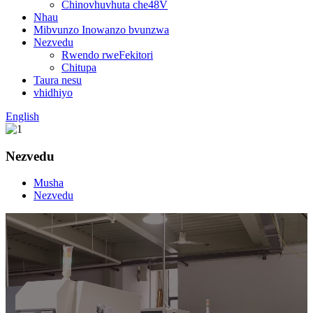
Chinovhuvhuta che48V
Nhau
Mibvunzo Inowanzo bvunzwa
Nezvedu
Rwendo rweFekitori
Chitupa
Taura nesu
vhidhiyo
English
Nezvedu
Musha
Nezvedu