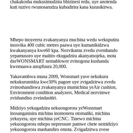
chakakosha mukusimudzira bhizinesi redu, uye anotenda
kuti ruzivo rwunosarudza kubudirira kana kurasikirwa.
Mhepo inoyerera zvakanyanya muchina wedu wekuputira
inosvika 400 cubic metres paawa uye kumanikidzwa
kwakanyanya kwe60 kpa. Nezvikamu zvedu zvemhando
yepamusoro uye maitiro ekugadzira akanyatsojeka, mota
dzeWONSMART nemablower zvinogona kushanda
kwemaawa anopfuura 20,000.
Yakavambwa muna 2009, Wonsmart yave nekukura
nekukurumidza kwe30% pagore uye zvigadzirwa zvedu
zvinoshandiswa zvakanyanya mumichina yeAir cushion,
Environment condition analyzers, Medical nezvimwe
zvishandiso zveindasitiri.
Midziyo yekugadzira nekuongorora yeWonsmart
inosanganisira michina inomonera otomatiki, michina
yekuyera, uye michina yeCNC. Tinewo michina
yekuongorora mhepo nepressure pamwe chete nemidziyo
yekuongorora mashandiro emota. Zvigadzirwa zvese