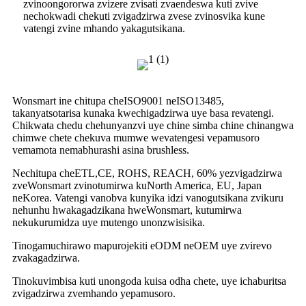
zvinoongororwa zvizere zvisati zvaendeswa kuti zvive
nechokwadi chekuti zvigadzirwa zvese zvinosvika kune
vatengi zvine mhando yakagutsikana.
Wonsmart ine chitupa cheISO9001 neISO13485,
takanyatsotarisa kunaka kwechigadzirwa uye basa revatengi.
Chikwata chedu chehunyanzvi uye chine simba chine chinangwa
chimwe chete chekuva mumwe wevatengesi vepamusoro
vemamota nemabhurashi asina brushless.
Nechitupa cheETL,CE, ROHS, REACH, 60% yezvigadzirwa
zveWonsmart zvinotumirwa kuNorth America, EU, Japan
neKorea. Vatengi vanobva kunyika idzi vanogutsikana zvikuru
nehunhu hwakagadzikana hweWonsmart, kutumirwa
nekukurumidza uye mutengo unonzwisisika.
Tinogamuchirawo mapurojekiti eODM neOEM uye zvirevo
zvakagadzirwa.
Tinokuvimbisa kuti unongoda kuisa odha chete, uye ichaburitsa
zvigadzirwa zvemhando yepamusoro.