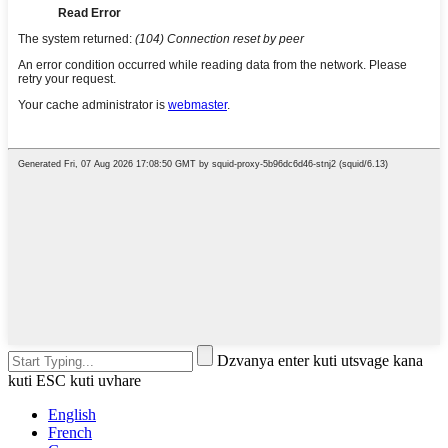
Dzvanya enter kuti utsvage kana
kuti ESC kuti uvhare
English
French