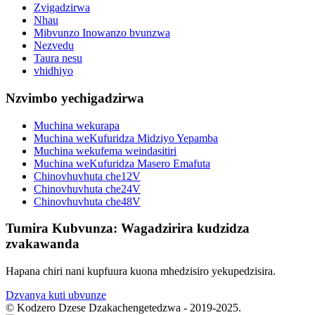
Zvigadzirwa
Nhau
Mibvunzo Inowanzo bvunzwa
Nezvedu
Taura nesu
vhidhiyo
Nzvimbo yechigadzirwa
Muchina wekurapa
Muchina weKufuridza Midziyo Yepamba
Muchina wekufema weindasitiri
Muchina weKufuridza Masero Emafuta
Chinovhuvhuta che12V
Chinovhuvhuta che24V
Chinovhuvhuta che48V
Tumira Kubvunza: Wagadzirira kudzidza
zvakawanda
Hapana chiri nani kupfuura kuona mhedzisiro yekupedzisira.
Dzvanya kuti ubvunze
© Kodzero Dzese Dzakachengetedzwa - 2019-2025.