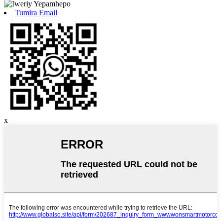
Tumira Email
x