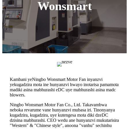
Wonsmart
Kambani yeNingbo Wonsmart Motor Fan inyanzvi
yekugadzira mota ine hunyanzvi hwayo inotarisa pamamota
madiki asina mabhurashi eDC uye mabhurashi asina madc
blowers.
Ningbo Wonsmart Motor Fan Co., Ltd. Takavambwa
neboka revarume vane hunyanzvi mubasa iri. Tinonyanya
kugadzira, kugadzira, uye kutengesa mota diki dzeDC
dzisina mabhurashi. CEO wedu ane hunyanzvi mukutarisira
"Western" & "Chinese style", anoona "vanhu" sechinhu