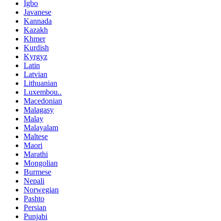
Igbo
Javanese
Kannada
Kazakh
Khmer
Kurdish
Kyrgyz
Latin
Latvian
Lithuanian
Luxembou..
Macedonian
Malagasy
Malay
Malayalam
Maltese
Maori
Marathi
Mongolian
Burmese
Nepali
Norwegian
Pashto
Persian
Punjabi