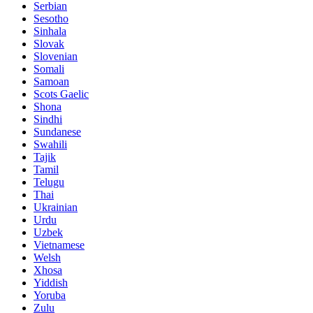
Serbian
Sesotho
Sinhala
Slovak
Slovenian
Somali
Samoan
Scots Gaelic
Shona
Sindhi
Sundanese
Swahili
Tajik
Tamil
Telugu
Thai
Ukrainian
Urdu
Uzbek
Vietnamese
Welsh
Xhosa
Yiddish
Yoruba
Zulu