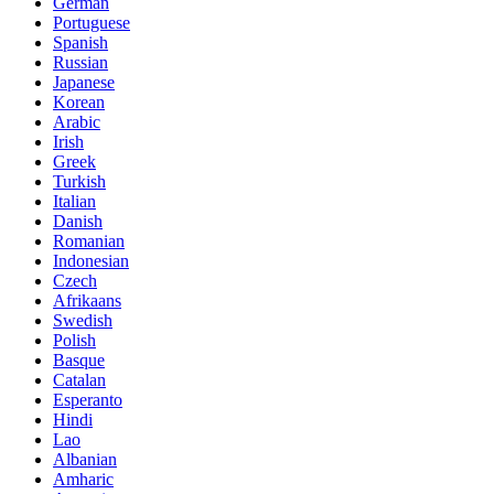
German
Portuguese
Spanish
Russian
Japanese
Korean
Arabic
Irish
Greek
Turkish
Italian
Danish
Romanian
Indonesian
Czech
Afrikaans
Swedish
Polish
Basque
Catalan
Esperanto
Hindi
Lao
Albanian
Amharic